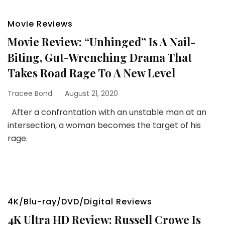
Movie Reviews
Movie Review: “Unhinged” Is A Nail-
Biting, Gut-Wrenching Drama That
Takes Road Rage To A New Level
Tracee Bond
August 21, 2020
After a confrontation with an unstable man at an
intersection, a woman becomes the target of his
rage.
4K/Blu-ray/DVD/Digital Reviews
4K Ultra HD Review: Russell Crowe Is