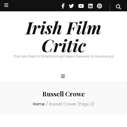
Irish Film Critic
The Very Best In Entertainment News, Reviews & Giveaways
Irish Film
Critic
The Very Best In Entertainment News, Reviews & Giveaways
Russell Crowe
Home
/
Russell Crowe
(Page 2)