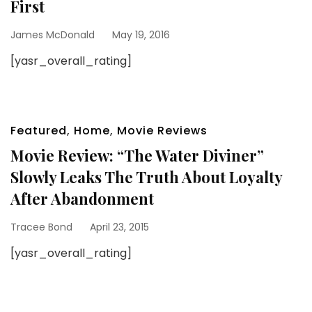
First
James McDonald
May 19, 2016
[yasr_overall_rating]
Featured
,
Home
,
Movie Reviews
Movie Review: “The Water Diviner”
Slowly Leaks The Truth About Loyalty
After Abandonment
Tracee Bond
April 23, 2015
[yasr_overall_rating]