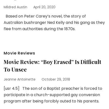
Mildred Austin
April 20, 2020
Based on Peter Carey’s novel, the story of
Australian bushranger Ned Kelly and his gang as they
flee from authorities during the 1870s.
Movie Reviews
Movie Review: “Boy Erased” Is Difficult
To Unsee
Jeanne Antoinette
October 29, 2018
[usr 4.5] The son of a Baptist preacher is forced to
participate in a church-supported gay conversion
program after being forcibly outed to his parents.