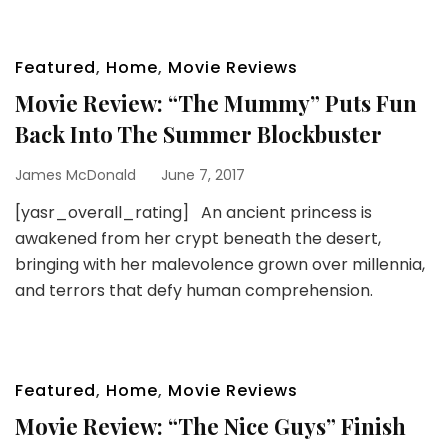
Featured
,
Home
,
Movie Reviews
Movie Review: “The Mummy” Puts Fun
Back Into The Summer Blockbuster
James McDonald
June 7, 2017
[yasr_overall_rating] An ancient princess is
awakened from her crypt beneath the desert,
bringing with her malevolence grown over millennia,
and terrors that defy human comprehension.
Featured
,
Home
,
Movie Reviews
Movie Review: “The Nice Guys” Finish