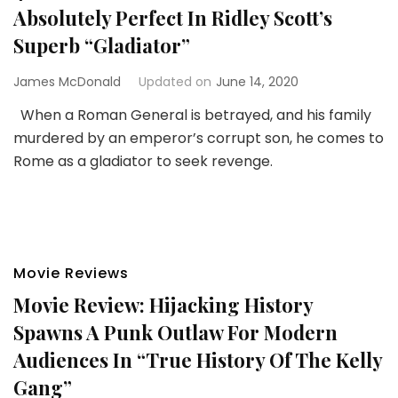
Absolutely Perfect In Ridley Scott’s
Superb “Gladiator”
James McDonald
Updated on
June 14, 2020
When a Roman General is betrayed, and his family
murdered by an emperor’s corrupt son, he comes to
Rome as a gladiator to seek revenge.
Movie Reviews
Movie Review: Hijacking History
Spawns A Punk Outlaw For Modern
Audiences In “True History Of The Kelly
Gang”