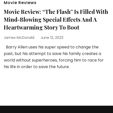
Movie Reviews
Movie Review: “The Flash” Is Filled With
Mind-Blowing Special Effects And A
Heartwarming Story To Boot
James McDonald
June 12, 2023
Barry Allen uses his super speed to change the
past, but his attempt to save his family creates a
world without superheroes, forcing him to race for
his life in order to save the future.