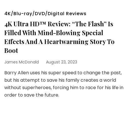
4K/Blu-ray/DVD/Digital Reviews
4K Ultra HD™ Review: “The Flash” Is
Filled With Mind-Blowing Special
Effects And A Heartwarming Story To
Boot
James McDonald
August 23, 2023
Barry Allen uses his super speed to change the past,
but his attempt to save his family creates a world
without superheroes, forcing him to race for his life in
order to save the future.