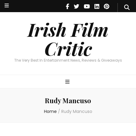
Irish Film Critic
The Very Best In Entertainment News, Reviews & Giveaways
Irish Film
Critic
The Very Best In Entertainment News, Reviews & Giveaways
Rudy Mancuso
Home
/
Rudy Mancuso