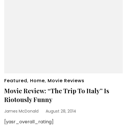
Featured
,
Home
,
Movie Reviews
Movie Review: “The Trip To Italy” Is
Riotously Funny
James McDonald
August 28, 2014
[yasr_overall_rating]