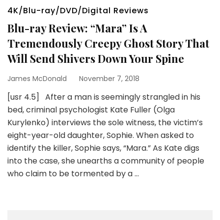
4K/Blu-ray/DVD/Digital Reviews
Blu-ray Review: “Mara” Is A
Tremendously Creepy Ghost Story That
Will Send Shivers Down Your Spine
James McDonald
November 7, 2018
[usr 4.5] After a man is seemingly strangled in his
bed, criminal psychologist Kate Fuller (Olga
Kurylenko) interviews the sole witness, the victim’s
eight-year-old daughter, Sophie. When asked to
identify the killer, Sophie says, “Mara.” As Kate digs
into the case, she unearths a community of people
who claim to be tormented by a …