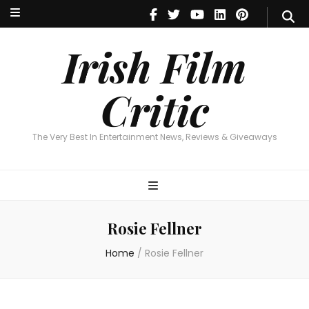
Irish Film Critic
The Very Best In Entertainment News, Reviews & Giveaways
Irish Film
Critic
The Very Best In Entertainment News, Reviews & Giveaways
Rosie Fellner
Home
/
Rosie Fellner