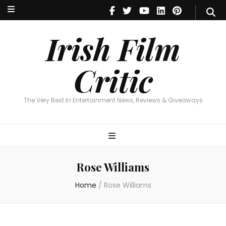
Irish Film Critic
The Very Best In Entertainment News, Reviews & Giveaways
Irish Film
Critic
The Very Best In Entertainment News, Reviews & Giveaways
Rose Williams
Home
/
Rose Williams