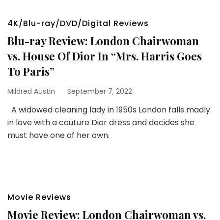
4K/Blu-ray/DVD/Digital Reviews
Blu-ray Review: London Chairwoman
vs. House Of Dior In “Mrs. Harris Goes
To Paris”
Mildred Austin
September 7, 2022
A widowed cleaning lady in 1950s London falls madly
in love with a couture Dior dress and decides she
must have one of her own.
Movie Reviews
Movie Review: London Chairwoman vs.