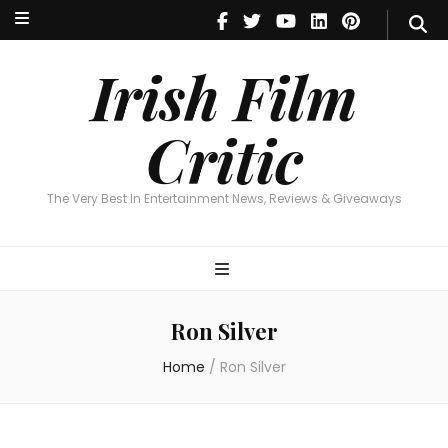
Irish Film Critic
The Very Best In Entertainment News, Reviews & Giveaways
Irish Film
Critic
The Very Best In Entertainment News, Reviews & Giveaways
Ron Silver
Home
/
Ron Silver