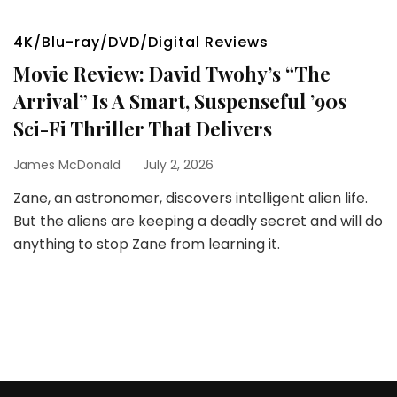
4K/Blu-ray/DVD/Digital Reviews
Movie Review: David Twohy’s “The
Arrival” Is A Smart, Suspenseful ’90s
Sci-Fi Thriller That Delivers
James McDonald
July 2, 2026
Zane, an astronomer, discovers intelligent alien life.
But the aliens are keeping a deadly secret and will do
anything to stop Zane from learning it.