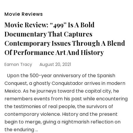
Movie Reviews
Movie Review: “499” Is A Bold
Documentary That Captures
Contemporary Issues Through A Blend
Of Performance Art And History
Eamon Tracy
August 20, 2021
Upon the 500-year anniversary of the Spanish
Conquest, a ghostly Conquistador arrives in modern
Mexico. As he journeys toward the capital city, he
remembers events from his past while encountering
the testimonies of real people, the survivors of
contemporary violence. History and the present
begin to merge, giving a nightmarish reflection on
the enduring …