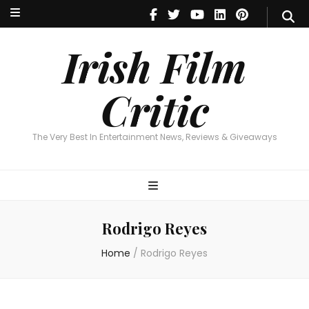
Irish Film Critic
The Very Best In Entertainment News, Reviews & Giveaways
Irish Film
Critic
The Very Best In Entertainment News, Reviews & Giveaways
Rodrigo Reyes
Home
/
Rodrigo Reyes