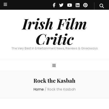
Irish Film Critic
The Very Best In Entertainment News, Reviews & Giveaways
Irish Film
Critic
The Very Best In Entertainment News, Reviews & Giveaways
Rock the Kasbah
Home
/
Rock the Kasbah