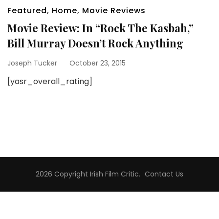
Featured
,
Home
,
Movie Reviews
Movie Review: In “Rock The Kasbah,”
Bill Murray Doesn’t Rock Anything
Joseph Tucker
October 23, 2015
[yasr_overall_rating]
2026 Copyright
Irish Film Critic
.
Contact Us