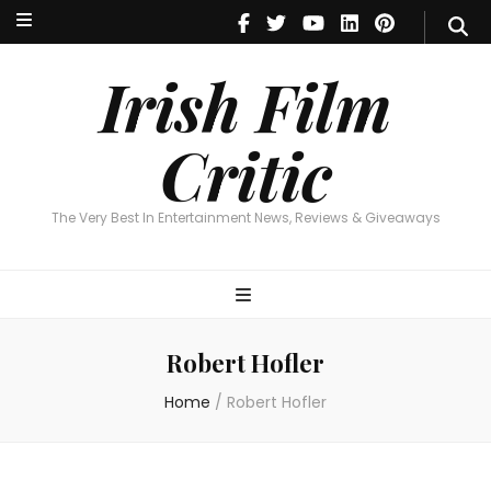
Irish Film Critic
The Very Best In Entertainment News, Reviews & Giveaways
Irish Film
Critic
The Very Best In Entertainment News, Reviews & Giveaways
Robert Hofler
Home
/
Robert Hofler