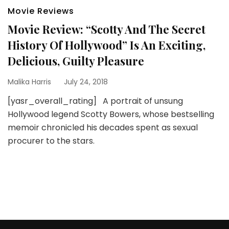
Movie Reviews
Movie Review: “Scotty And The Secret
History Of Hollywood” Is An Exciting,
Delicious, Guilty Pleasure
Malika Harris
July 24, 2018
[yasr_overall_rating] A portrait of unsung
Hollywood legend Scotty Bowers, whose bestselling
memoir chronicled his decades spent as sexual
procurer to the stars.