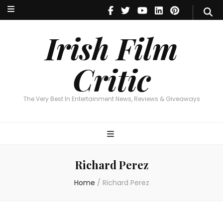
Irish Film Critic
The Very Best In Entertainment News, Reviews & Giveaways
Irish Film
Critic
The Very Best In Entertainment News, Reviews & Giveaways
Richard Perez
Home
/
Richard Perez