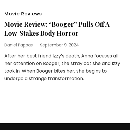
Movie Reviews
Movie Review: “Booger” Pulls Off A
Low-Stakes Body Horror
Daniel Pappas
September 9, 2024
After her best friend Izzy’s death, Anna focuses all
her attention on Booger, the stray cat she and Izzy
took in. When Booger bites her, she begins to
undergo a strange transformation.