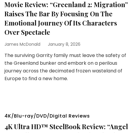
Movie Review: “Greenland 2: Migration”
Raises The Bar By Focusing On The
Emotional Journey Of Its Characters
Over Spectacle
James McDonald
January 8, 2026
The surviving Garrity family must leave the safety of
the Greenland bunker and embark on a perilous
journey across the decimated frozen wasteland of
Europe to find a new home.
4K/Blu-ray/DVD/Digital Reviews
4K Ultra HD™ SteelBook Review: “Angel