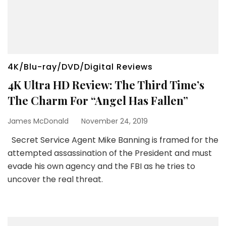
4K/Blu-ray/DVD/Digital Reviews
4K Ultra HD Review: The Third Time’s
The Charm For “Angel Has Fallen”
James McDonald
November 24, 2019
Secret Service Agent Mike Banning is framed for the
attempted assassination of the President and must
evade his own agency and the FBI as he tries to
uncover the real threat.