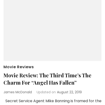
Movie Reviews
Movie Review: The Third Time’s The
Charm For “Angel Has Fallen”
James McDonald
Updated on
August 22, 2019
Secret Service Agent Mike Banning is framed for the