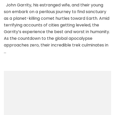
John Garrity, his estranged wife, and their young
son embark on a perilous journey to find sanctuary
as a planet-killing comet hurtles toward Earth. Amid
terrifying accounts of cities getting leveled, the
Garrity’s experience the best and worst in humanity.
As the countdown to the global apocalypse
approaches zero, their incredible trek culminates in
…