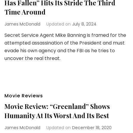
Has Fallen” Hits Its Stride The Third
Time Around
James McDonald
Updated on
July 8, 2024
Secret Service Agent Mike Banning is framed for the
attempted assassination of the President and must
evade his own agency and the FBI as he tries to
uncover the real threat.
Movie Reviews
Movie Review: “Greenland” Shows
Humanity At Its Worst And Its Best
James McDonald
Updated on
December 18, 2020