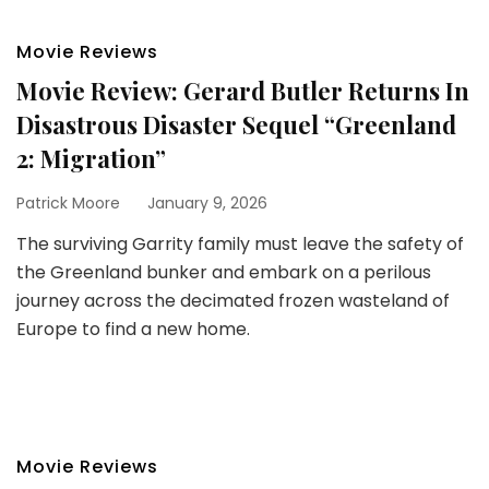
Movie Reviews
Movie Review: Gerard Butler Returns In
Disastrous Disaster Sequel “Greenland
2: Migration”
Patrick Moore
January 9, 2026
The surviving Garrity family must leave the safety of
the Greenland bunker and embark on a perilous
journey across the decimated frozen wasteland of
Europe to find a new home.
Movie Reviews