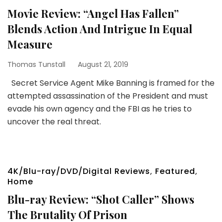
Movie Review: “Angel Has Fallen”
Blends Action And Intrigue In Equal
Measure
Thomas Tunstall
August 21, 2019
Secret Service Agent Mike Banning is framed for the
attempted assassination of the President and must
evade his own agency and the FBI as he tries to
uncover the real threat.
4K/Blu-ray/DVD/Digital Reviews
,
Featured
,
Home
Blu-ray Review: “Shot Caller” Shows
The Brutality Of Prison