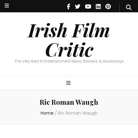
Irish Film Critic
The Very Best In Entertainment News, Reviews & Giveaways
Irish Film
Critic
The Very Best In Entertainment News, Reviews & Giveaways
Ric Roman Waugh
Home
/
Ric Roman Waugh