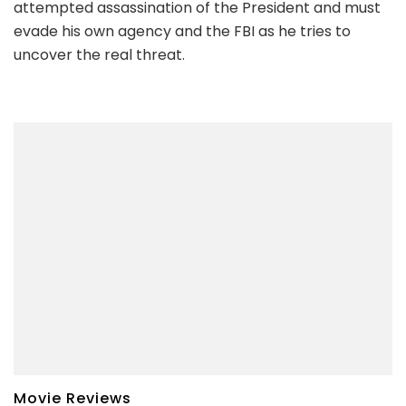
attempted assassination of the President and must
evade his own agency and the FBI as he tries to
uncover the real threat.
Movie Reviews