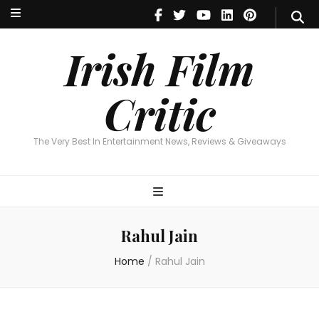
Irish Film Critic
The Very Best In Entertainment News, Reviews & Giveaways
Irish Film
Critic
The Very Best In Entertainment News, Reviews & Giveaways
Rahul Jain
Home
/
Rahul Jain