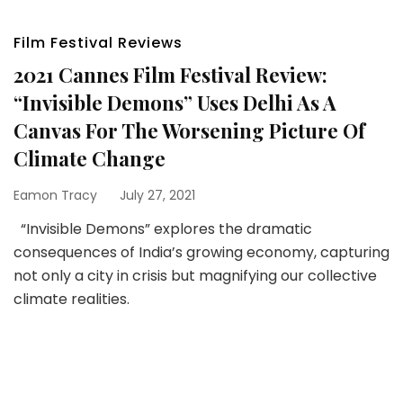
Film Festival Reviews
2021 Cannes Film Festival Review:
“Invisible Demons” Uses Delhi As A
Canvas For The Worsening Picture Of
Climate Change
Eamon Tracy
July 27, 2021
“Invisible Demons” explores the dramatic
consequences of India’s growing economy, capturing
not only a city in crisis but magnifying our collective
climate realities.