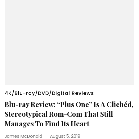
4K/Blu-ray/DVD/Digital Reviews
Blu-ray Review: “Plus One” Is A Clichéd,
Stereotypical Rom-Com That Still
Manages To Find Its Heart
James McDonald
August 5, 2019