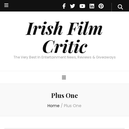
Irish Film Critic
The Very Best In Entertainment News, Reviews & Giveaways
Irish Film
Critic
The Very Best In Entertainment News, Reviews & Giveaways
Plus One
Home
/
Plus One