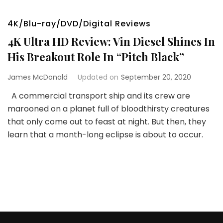
4K/Blu-ray/DVD/Digital Reviews
4K Ultra HD Review: Vin Diesel Shines In
His Breakout Role In “Pitch Black”
James McDonald
Updated on
September 20, 2020
A commercial transport ship and its crew are
marooned on a planet full of bloodthirsty creatures
that only come out to feast at night. But then, they
learn that a month-long eclipse is about to occur.