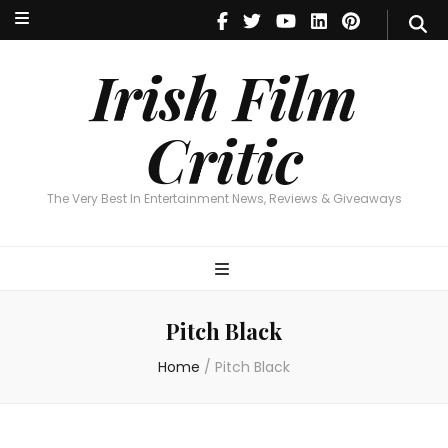
Irish Film Critic
The Very Best In Entertainment News, Reviews & Giveaways
Irish Film
Critic
The Very Best In Entertainment News, Reviews & Giveaways
Pitch Black
Home
/
Pitch Black