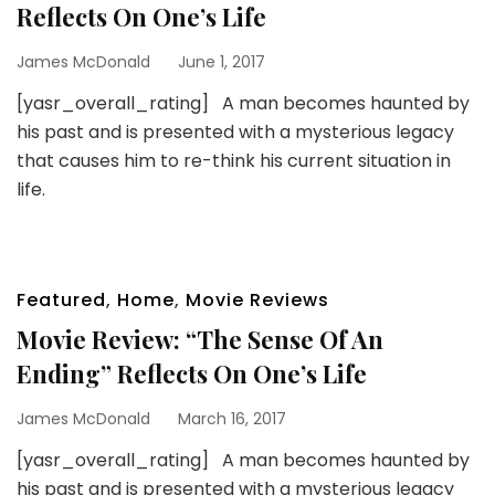
Reflects On One’s Life
James McDonald
June 1, 2017
[yasr_overall_rating] A man becomes haunted by
his past and is presented with a mysterious legacy
that causes him to re-think his current situation in
life.
Featured
,
Home
,
Movie Reviews
Movie Review: “The Sense Of An
Ending” Reflects On One’s Life
James McDonald
March 16, 2017
[yasr_overall_rating] A man becomes haunted by
his past and is presented with a mysterious legacy