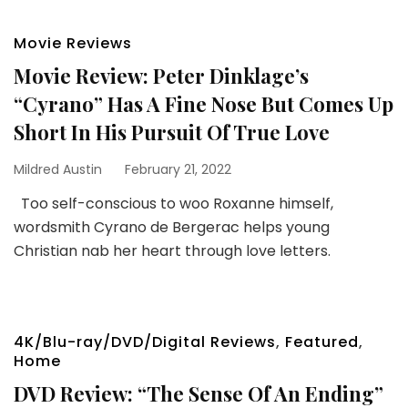
Movie Reviews
Movie Review: Peter Dinklage’s
“Cyrano” Has A Fine Nose But Comes Up
Short In His Pursuit Of True Love
Mildred Austin
February 21, 2022
Too self-conscious to woo Roxanne himself,
wordsmith Cyrano de Bergerac helps young
Christian nab her heart through love letters.
4K/Blu-ray/DVD/Digital Reviews
,
Featured
,
Home
DVD Review: “The Sense Of An Ending”