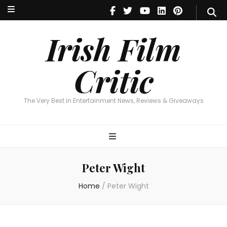
Irish Film Critic
The Very Best In Entertainment News, Reviews & Giveaways
Irish Film
Critic
The Very Best In Entertainment News, Reviews & Giveaways
Peter Wight
Home
/
Peter Wight