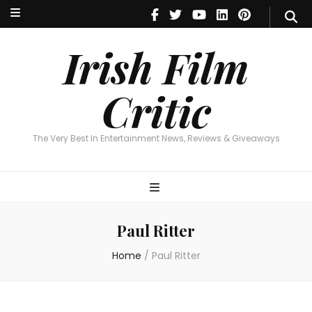
Irish Film Critic
The Very Best In Entertainment News, Reviews & Giveaways
Irish Film
Critic
The Very Best In Entertainment News, Reviews & Giveaways
Paul Ritter
Home
/
Paul Ritter