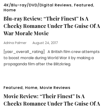
4K/Blu-ray/DVD/Digital Reviews
,
Featured
,
Home
Blu-ray Review: “Their Finest” Is A
Cheeky Romance Under The Guise Of A
War Morale Movie
Adrina Palmer
August 24, 2017
[yasr_overall_rating] A British film crew attempts
to boost morale during World War II by making a
propaganda film after the Blitzkrieg.
Featured
,
Home
,
Movie Reviews
Movie Review: “Their Finest” Is A
Cheeky Romance Under The Guise Of A