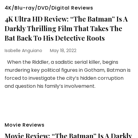
4K/Blu-ray/DVD/Digital Reviews
4K Ultra HD Review: “The Batman” Is A
Darkly Thrilling Film That Takes The
Bat Back To His Detective Roots
Isabelle Anguiano
May 18, 2022
When the Riddler, a sadistic serial killer, begins
murdering key political figures in Gotham, Batman is
forced to investigate the city’s hidden corruption
and question his family’s involvement.
Movie Reviews
Movie Review: “The Batman” Is A Darkly