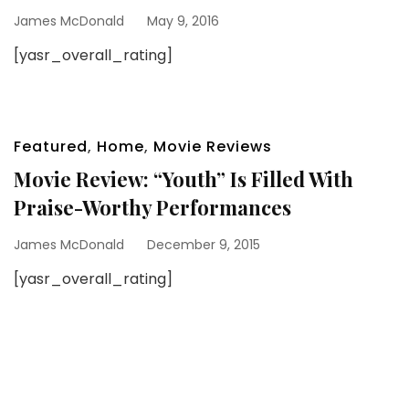
James McDonald
May 9, 2016
[yasr_overall_rating]
Featured
,
Home
,
Movie Reviews
Movie Review: “Youth” Is Filled With
Praise-Worthy Performances
James McDonald
December 9, 2015
[yasr_overall_rating]