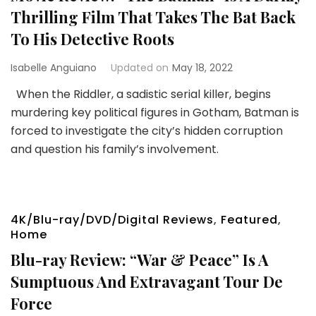
Thrilling Film That Takes The Bat Back
To His Detective Roots
Isabelle Anguiano
Updated on
May 18, 2022
When the Riddler, a sadistic serial killer, begins
murdering key political figures in Gotham, Batman is
forced to investigate the city’s hidden corruption
and question his family’s involvement.
4K/Blu-ray/DVD/Digital Reviews
,
Featured
,
Home
Blu-ray Review: “War & Peace” Is A
Sumptuous And Extravagant Tour De
Force