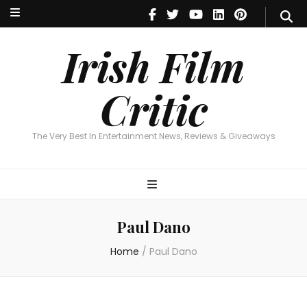
Irish Film Critic
The Very Best In Entertainment News, Reviews & Giveaways
Irish Film
Critic
The Very Best In Entertainment News, Reviews & Giveaways
Paul Dano
Home
/
Paul Dano