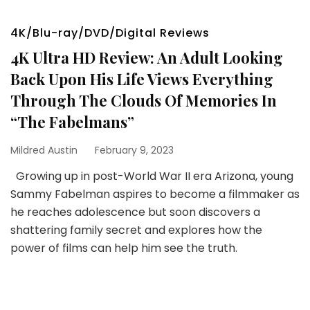
4K/Blu-ray/DVD/Digital Reviews
4K Ultra HD Review: An Adult Looking
Back Upon His Life Views Everything
Through The Clouds Of Memories In
“The Fabelmans”
Mildred Austin
February 9, 2023
Growing up in post-World War II era Arizona, young
Sammy Fabelman aspires to become a filmmaker as
he reaches adolescence but soon discovers a
shattering family secret and explores how the
power of films can help him see the truth.