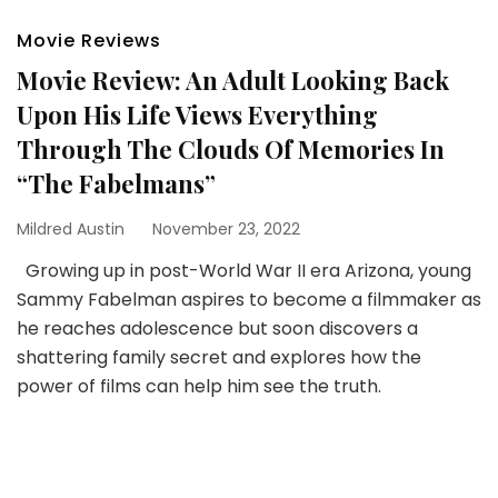
Movie Reviews
Movie Review: An Adult Looking Back
Upon His Life Views Everything
Through The Clouds Of Memories In
“The Fabelmans”
Mildred Austin
November 23, 2022
Growing up in post-World War II era Arizona, young
Sammy Fabelman aspires to become a filmmaker as
he reaches adolescence but soon discovers a
shattering family secret and explores how the
power of films can help him see the truth.