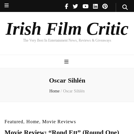
Irish Film Critic
The Very Best In Entertainment News, Reviews & Giveaways
Irish Film Critic
The Very Best In Entertainment News, Reviews & Giveaways
Oscar Sihlén
Home
/
Oscar Sihlén
Featured
,
Home
,
Movie Reviews
Movie Review: “Rond Ett” (Round One)