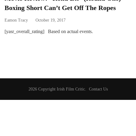
Boxing Short Can’t Get Off The Ropes
Eamon Tracy
October 19, 2017
[yasr_overall_rating] Based on actual events.
2026 Copyright
Irish Film Critic
.
Contact Us