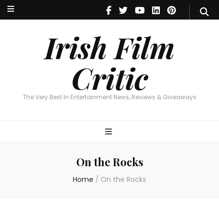
Irish Film Critic
The Very Best In Entertainment News, Reviews & Giveaways
Irish Film
Critic
The Very Best In Entertainment News, Reviews & Giveaways
On the Rocks
Home
/
On the Rocks