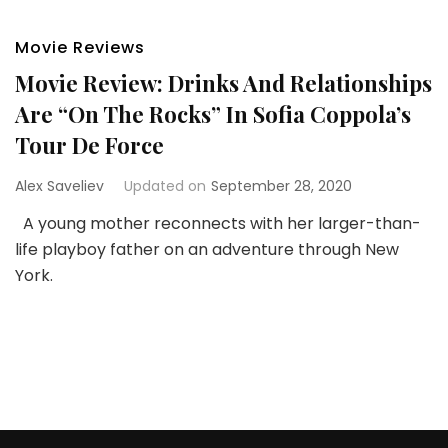
Movie Reviews
Movie Review: Drinks And Relationships
Are “On The Rocks” In Sofia Coppola’s
Tour De Force
Alex Saveliev
Updated on
September 28, 2020
A young mother reconnects with her larger-than-
life playboy father on an adventure through New
York.