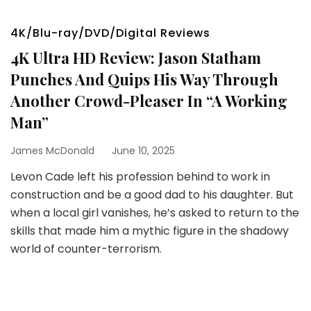
4K/Blu-ray/DVD/Digital Reviews
4K Ultra HD Review: Jason Statham
Punches And Quips His Way Through
Another Crowd-Pleaser In “A Working
Man”
James McDonald
June 10, 2025
Levon Cade left his profession behind to work in
construction and be a good dad to his daughter. But
when a local girl vanishes, he’s asked to return to the
skills that made him a mythic figure in the shadowy
world of counter-terrorism.