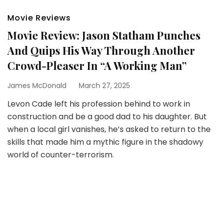
Movie Reviews
Movie Review: Jason Statham Punches
And Quips His Way Through Another
Crowd-Pleaser In “A Working Man”
James McDonald
March 27, 2025
Levon Cade left his profession behind to work in
construction and be a good dad to his daughter. But
when a local girl vanishes, he’s asked to return to the
skills that made him a mythic figure in the shadowy
world of counter-terrorism.