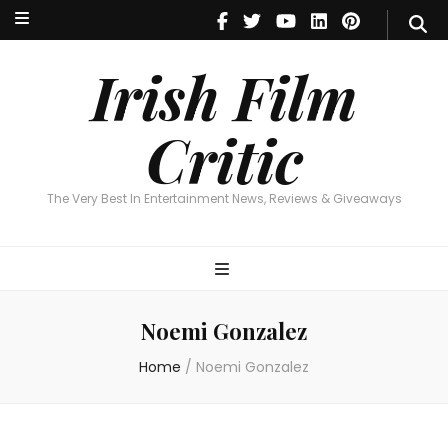
Irish Film Critic
The Very Best In Entertainment News, Reviews & Giveaways
Irish Film
Critic
The Very Best In Entertainment News, Reviews & Giveaways
Noemi Gonzalez
Home
/
Noemi Gonzalez