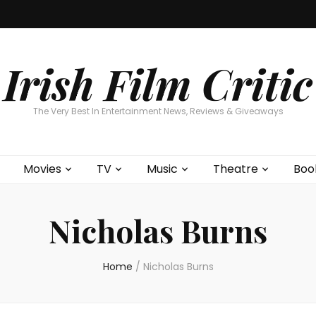
Home
About
Contests
Movies
T
Interviews
Cont
Irish Film Critic
The Very Best In Entertainment News, Reviews & Giveaways
Movies
TV
Music
Theatre
Boo
Nicholas Burns
Home
/
Nicholas Burns