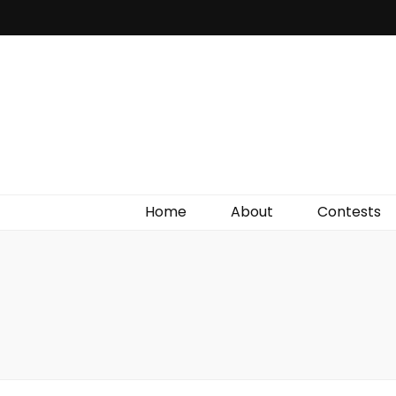
Irish Film Critic
The Very Best In Entertainment News, Reviews &
Giveaways
Home
About
Contests