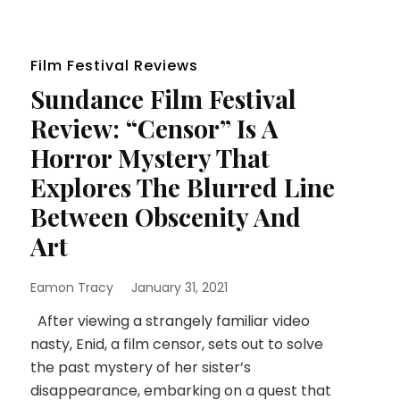
Film Festival Reviews
Sundance Film Festival
Review: “Censor” Is A
Horror Mystery That
Explores The Blurred Line
Between Obscenity And
Art
Eamon Tracy
January 31, 2021
After viewing a strangely familiar video
nasty, Enid, a film censor, sets out to solve
the past mystery of her sister’s
disappearance, embarking on a quest that