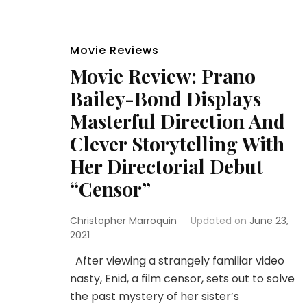
Movie Reviews
Movie Review: Prano
Bailey-Bond Displays
Masterful Direction And
Clever Storytelling With
Her Directorial Debut
“Censor”
Christopher Marroquin
Updated on
June 23,
2021
After viewing a strangely familiar video
nasty, Enid, a film censor, sets out to solve
the past mystery of her sister’s