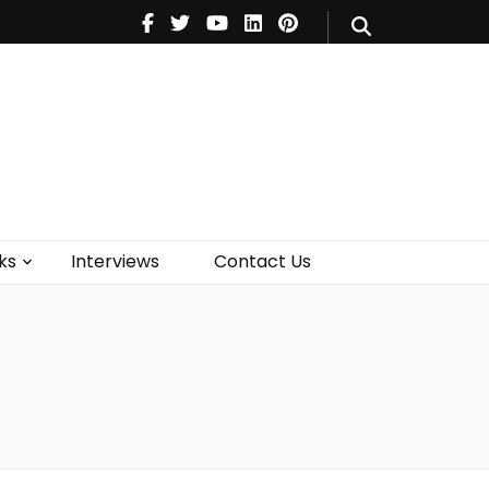
V
Music
Theatre
Books
act Us
ks
Interviews
Contact Us