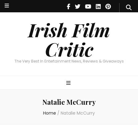
Irish Film Critic
The Very Best In Entertainment News, Reviews & Giveaways
Irish Film
Critic
The Very Best In Entertainment News, Reviews & Giveaways
Natalie McCurry
Home
/
Natalie McCurry