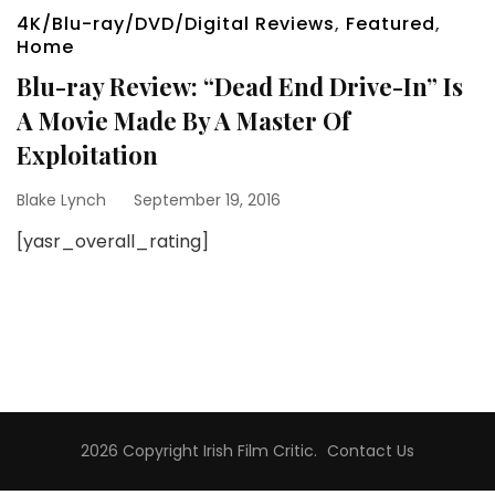
4K/Blu-ray/DVD/Digital Reviews
,
Featured
,
Home
Blu-ray Review: “Dead End Drive-In” Is
A Movie Made By A Master Of
Exploitation
Blake Lynch
September 19, 2016
[yasr_overall_rating]
2026 Copyright
Irish Film Critic
.
Contact Us