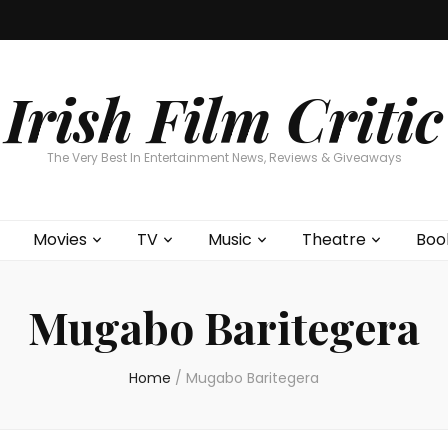
Home
About
Contests
Movies
T
Interviews
Cont
Irish Film Critic
The Very Best In Entertainment News, Reviews & Giveaways
Movies
TV
Music
Theatre
Boo
Mugabo Baritegera
Home
/
Mugabo Baritegera