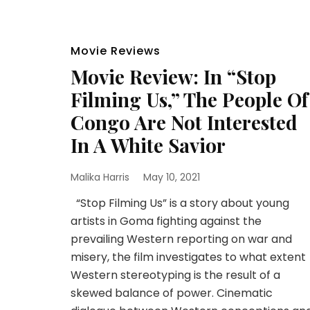
Movie Reviews
Movie Review: In “Stop
Filming Us,” The People Of
Congo Are Not Interested
In A White Savior
Malika Harris
May 10, 2021
“Stop Filming Us” is a story about young
artists in Goma fighting against the
prevailing Western reporting on war and
misery, the film investigates to what extent
Western stereotyping is the result of a
skewed balance of power. Cinematic