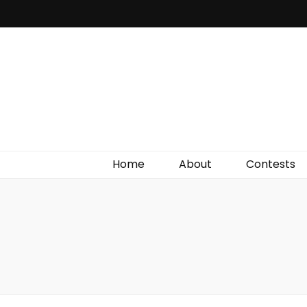
Irish Film Critic
The Very Best In Entertainment News, Reviews &
Giveaways
Home
About
Contests