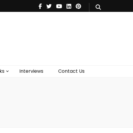
V
Music
Theatre
Books
act Us
ks
Interviews
Contact Us