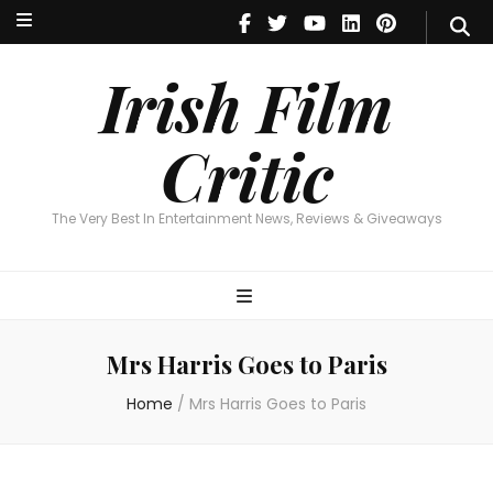
Irish Film Critic
The Very Best In Entertainment News, Reviews & Giveaways
Irish Film
Critic
The Very Best In Entertainment News, Reviews & Giveaways
Mrs Harris Goes to Paris
Home
/
Mrs Harris Goes to Paris