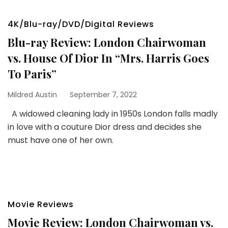
4K/Blu-ray/DVD/Digital Reviews
Blu-ray Review: London Chairwoman
vs. House Of Dior In “Mrs. Harris Goes
To Paris”
Mildred Austin
September 7, 2022
A widowed cleaning lady in 1950s London falls madly
in love with a couture Dior dress and decides she
must have one of her own.
Movie Reviews
Movie Review: London Chairwoman vs.