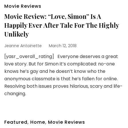
Movie Reviews
Movie Review: “Love, Simon” Is A
Happily Ever After Tale For The Highly
Unlikely
Jeanne Antoinette
March 12, 2018
[yasr_overall_rating] Everyone deserves a great
love story. But for Simon it’s complicated: no-one
knows he’s gay and he doesn’t know who the
anonymous classmate is that he’s fallen for online.
Resolving both issues proves hilarious, scary and life-
changing.
Featured
,
Home
,
Movie Reviews