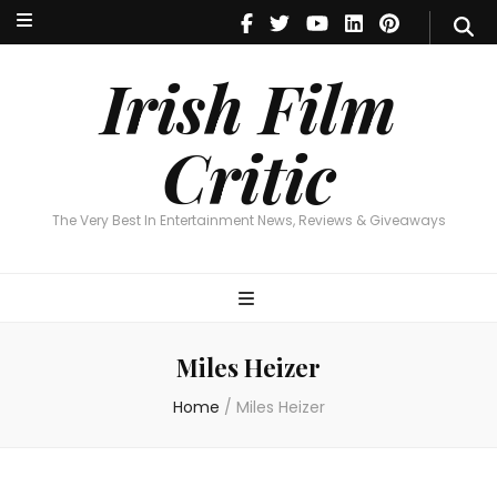
Irish Film Critic
The Very Best In Entertainment News, Reviews & Giveaways
Irish Film
Critic
The Very Best In Entertainment News, Reviews & Giveaways
Miles Heizer
Home
/
Miles Heizer