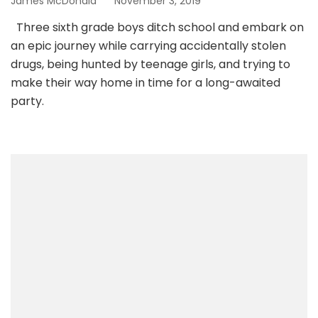
James McDonald
November 3, 2019
Three sixth grade boys ditch school and embark on
an epic journey while carrying accidentally stolen
drugs, being hunted by teenage girls, and trying to
make their way home in time for a long-awaited
party.