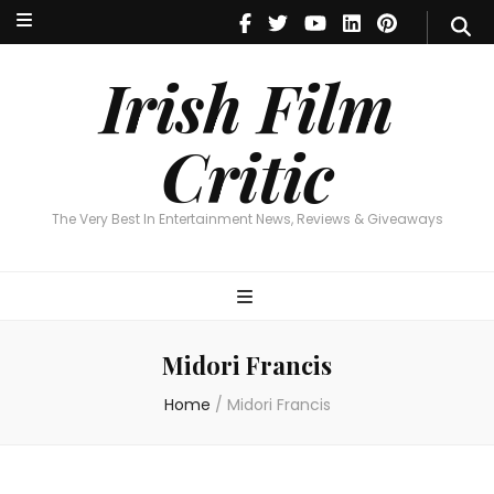
Irish Film Critic
The Very Best In Entertainment News, Reviews & Giveaways
Irish Film
Critic
The Very Best In Entertainment News, Reviews & Giveaways
Midori Francis
Home
/
Midori Francis