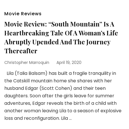
Movie Reviews
Movie Review: “South Mountain” Is A
Heartbreaking Tale Of A Woman’s Life
Abruptly Upended And The Journey
Thereafter
Christopher Marroquin
April 19, 2020
Lila (Talia Balsam) has built a fragile tranquility in
the Catskill mountain home she shares with her
husband Edgar (Scott Cohen) and their teen
daughters. Soon after the girls leave for summer
adventures, Edgar reveals the birth of a child with
another woman leaving Lila to a season of explosive
loss and reconfiguration. Lila …