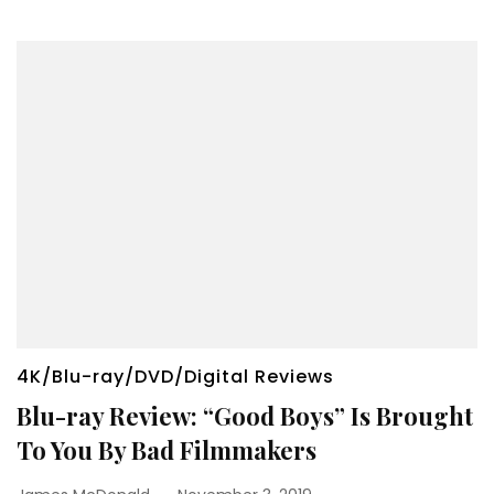
4K/Blu-ray/DVD/Digital Reviews
Blu-ray Review: “Good Boys” Is Brought
To You By Bad Filmmakers