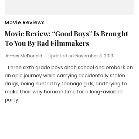
Movie Reviews
Movie Review: “Good Boys” Is Brought
To You By Bad Filmmakers
James McDonald
Updated on
November 3, 2019
Three sixth grade boys ditch school and embark on
an epic journey while carrying accidentally stolen
drugs, being hunted by teenage girls, and trying to
make their way home in time for a long-awaited
party.