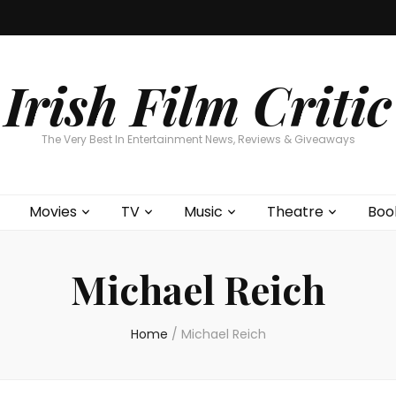
Home
About
Contests
Movies
T
Interviews
Cont
Irish Film Critic
The Very Best In Entertainment News, Reviews & Giveaways
Movies
TV
Music
Theatre
Boo
Michael Reich
Home
/
Michael Reich