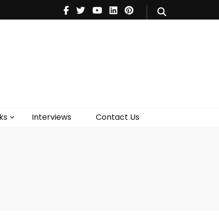
V
Music
Theatre
Books
act Us
ks
Interviews
Contact Us