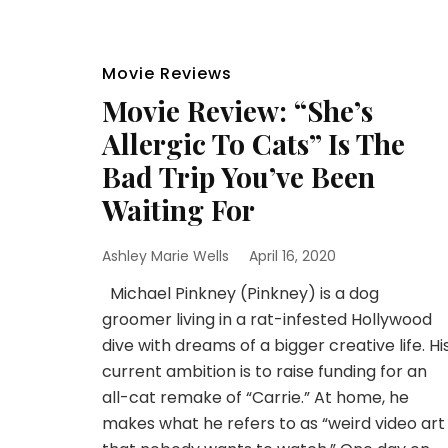
Movie Reviews
Movie Review: “She’s
Allergic To Cats” Is The
Bad Trip You’ve Been
Waiting For
Ashley Marie Wells
April 16, 2020
Michael Pinkney (Pinkney) is a dog
groomer living in a rat-infested Hollywood
dive with dreams of a bigger creative life. Hi
current ambition is to raise funding for an
all-cat remake of “Carrie.” At home, he
makes what he refers to as “weird video art