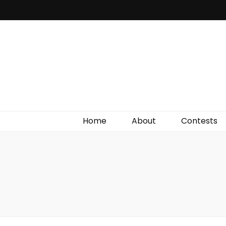
Irish Film Critic
The Very Best In Entertainment News, Reviews &
Giveaways
Home
About
Contests