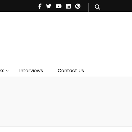
V
Music
Theatre
Books
act Us
ks
Interviews
Contact Us