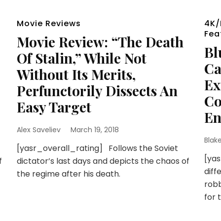
Movie Reviews
4K/
Fea
Movie Review: “The Death
Bl
Of Stalin,” While Not
Ca
Without Its Merits,
Ex
Perfunctorily Dissects An
Co
Easy Target
En
Alex Saveliev
March 19, 2018
Blak
[yasr_overall_rating] Follows the Soviet
[yas
f
dictator’s last days and depicts the chaos of
dif
the regime after his death.
robb
for 