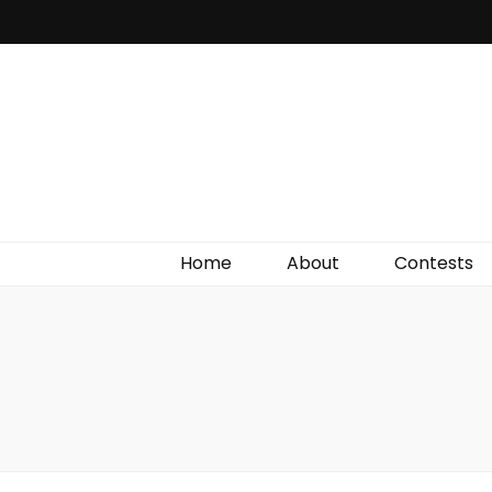
Irish Film Critic
The Very Best In Entertainment News, Reviews &
Giveaways
Home
About
Contests