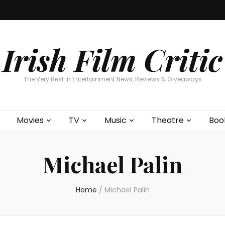
Home
About
Contests
Movies
T
Interviews
Cont
Irish Film Critic
The Very Best In Entertainment News, Reviews & Giveaways
Movies
TV
Music
Theatre
Boo
Michael Palin
Home
/
Michael Palin