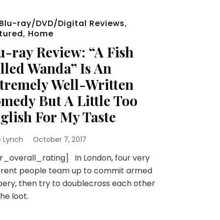
Blu-ray/DVD/Digital Reviews
,
tured
,
Home
u-ray Review: “A Fish
lled Wanda” Is An
tremely Well-Written
medy But A Little Too
glish For My Taste
e Lynch
October 7, 2017
r_overall_rating] In London, four very
ferent people team up to commit armed
ery, then try to doublecross each other
the loot.