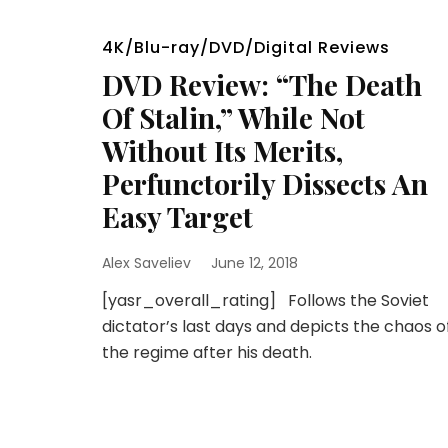
4K/Blu-ray/DVD/Digital Reviews
DVD Review: “The Death
Of Stalin,” While Not
Without Its Merits,
Perfunctorily Dissects An
Easy Target
Alex Saveliev
June 12, 2018
[yasr_overall_rating] Follows the Soviet
dictator’s last days and depicts the chaos o
the regime after his death.