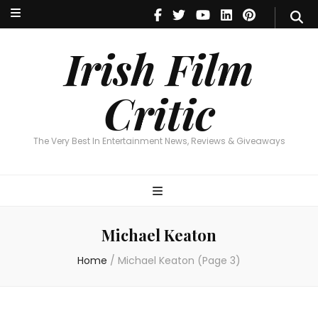
Irish Film Critic
The Very Best In Entertainment News, Reviews & Giveaways
Irish Film
Critic
The Very Best In Entertainment News, Reviews & Giveaways
Michael Keaton
Home
/
Michael Keaton
(Page 3)