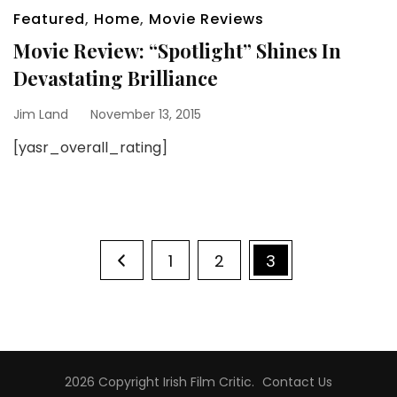
Featured
,
Home
,
Movie Reviews
Movie Review: “Spotlight” Shines In
Devastating Brilliance
Jim Land
November 13, 2015
[yasr_overall_rating]
Posts
Page
Page
Page
1
2
3
pagination
2026 Copyright
Irish Film Critic
.
Contact Us