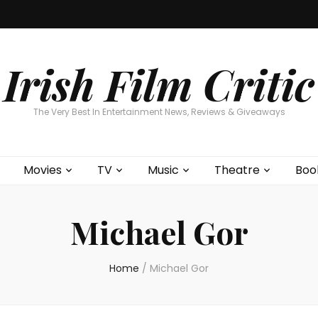
Home
About
Contests
Movies
T
Interviews
Cont
Irish Film Critic
The Very Best In Entertainment News, Reviews & Giveaways
Movies
TV
Music
Theatre
Boo
Michael Gor
Home
/
Michael Gor