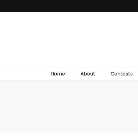
Irish Film Critic
The Very Best In Entertainment News, Reviews &
Giveaways
Home
About
Contests