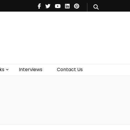
V
Music
Theatre
Books
act Us
ks
Interviews
Contact Us