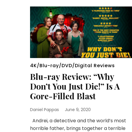
4K/Blu-ray/DVD/Digital Reviews
Blu-ray Review: “Why
Don’t You Just Die!” Is A
Gore-Filled Blast
Daniel Pappas
June 9, 2020
Andrei, a detective and the world’s most
horrible father, brings together a terrible