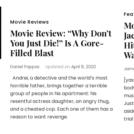
Fea
Movie Reviews
Mo
Movie Review: “Why Don’t
Ja
You Just Die!” Is A Gore-
Hi
Filled Blast
Wa
Daniel Pappas
Updated on
April 8, 2020
Jam
Andrei, a detective and the world’s most
[yas
horrible father, brings together a terrible
body
group of people in his apartment: his
must
resentful actress daughter, an angry thug,
Just
and a cheated cop. Each one of them has a
asid
reason to want revenge.
tria