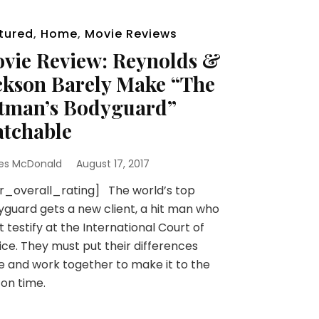
tured
,
Home
,
Movie Reviews
vie Review: Reynolds &
ckson Barely Make “The
tman’s Bodyguard”
tchable
es McDonald
August 17, 2017
r_overall_rating] The world’s top
guard gets a new client, a hit man who
 testify at the International Court of
ice. They must put their differences
e and work together to make it to the
l on time.