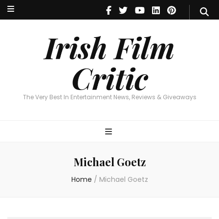
Irish Film Critic
The Very Best In Entertainment News, Reviews & Giveaways
Irish Film
Critic
The Very Best In Entertainment News, Reviews & Giveaways
Michael Goetz
Home
/
Michael Goetz