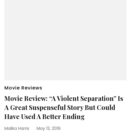
Movie Reviews
Movie Review: “A Violent Separation” Is
A Great Suspenseful Story But Could
Have Used A Better Ending
Malika Harris
May 13, 2019