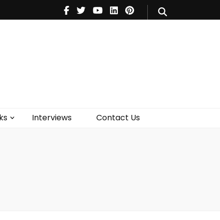
V
Music
Theatre
Books
act Us
ks
Interviews
Contact Us