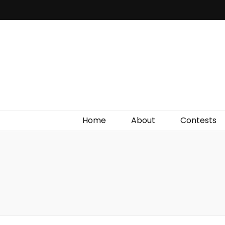
Irish Film Critic
The Very Best In Entertainment News, Reviews &
Giveaways
Home
About
Contests