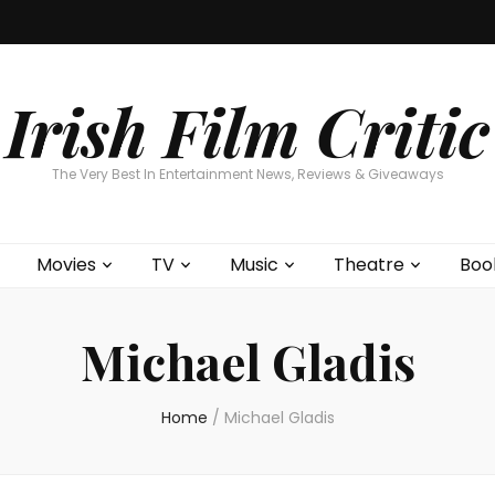
Home
About
Contests
Movies
T
Interviews
Cont
Irish Film Critic
The Very Best In Entertainment News, Reviews & Giveaways
Movies
TV
Music
Theatre
Boo
Michael Gladis
Home
/
Michael Gladis