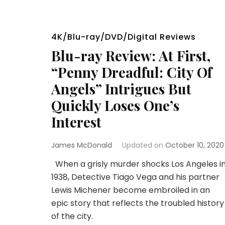
4K/Blu-ray/DVD/Digital Reviews
Blu-ray Review: At First,
“Penny Dreadful: City Of
Angels” Intrigues But
Quickly Loses One’s
Interest
James McDonald
Updated on
October 10, 2020
When a grisly murder shocks Los Angeles i
1938, Detective Tiago Vega and his partner
Lewis Michener become embroiled in an
epic story that reflects the troubled history
of the city.