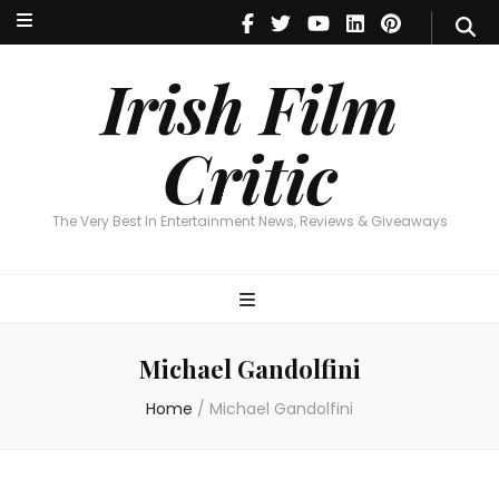
Irish Film Critic
The Very Best In Entertainment News, Reviews & Giveaways
Irish Film
Critic
The Very Best In Entertainment News, Reviews & Giveaways
Michael Gandolfini
Home
/
Michael Gandolfini