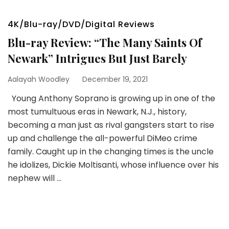
4K/Blu-ray/DVD/Digital Reviews
Blu-ray Review: “The Many Saints Of
Newark” Intrigues But Just Barely
Aalayah Woodley
December 19, 2021
Young Anthony Soprano is growing up in one of the
most tumultuous eras in Newark, N.J., history,
becoming a man just as rival gangsters start to rise
up and challenge the all-powerful DiMeo crime
family. Caught up in the changing times is the uncle
he idolizes, Dickie Moltisanti, whose influence over his
nephew will …