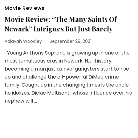
Movie Reviews
Movie Review: “The Many Saints Of
Newark” Intrigues But Just Barely
Aalayah Woodley
September 29, 2021
Young Anthony Soprano is growing up in one of the
most tumultuous eras in Newark, N.J., history,
becoming a man just as rival gangsters start to rise
up and challenge the all-powerful DiMeo crime
family. Caught up in the changing times is the uncle
he idolizes, Dickie Moltisanti, whose influence over his
nephew will …