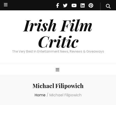
Irish Film Critic
The Very Best In Entertainment News, Reviews & Giveaways
Irish Film
Critic
The Very Best In Entertainment News, Reviews & Giveaways
Michael Filipowich
Home
/
Michael Filipowich