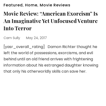
Featured
,
Home
,
Movie Reviews
Movie Review: “American Exorcism” Is
An Imaginative Yet Unfocused Venture
Into Terror
Cam Sully
May 24, 2017
[yasr_overall_rating] Damon Richter thought he
left the world of possessions, exorcisms, and evil
behind until an old friend arrives with frightening
information about his estranged daughter knowing
that only his otherworldly skills can save her.