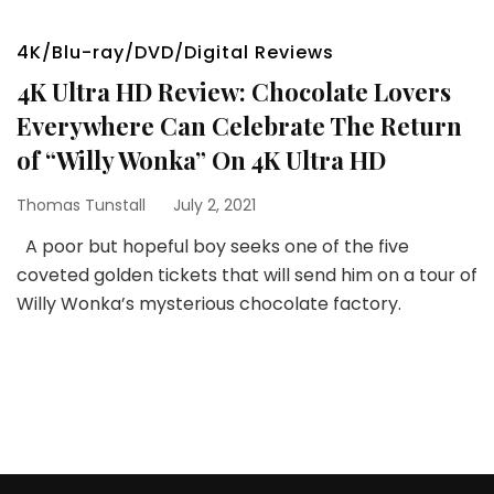
4K/Blu-ray/DVD/Digital Reviews
4K Ultra HD Review: Chocolate Lovers
Everywhere Can Celebrate The Return
of “Willy Wonka” On 4K Ultra HD
Thomas Tunstall
July 2, 2021
A poor but hopeful boy seeks one of the five
coveted golden tickets that will send him on a tour of
Willy Wonka’s mysterious chocolate factory.