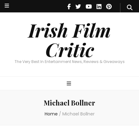
Irish Film Critic
The Very Best In Entertainment News, Reviews & Giveaways
Irish Film
Critic
The Very Best In Entertainment News, Reviews & Giveaways
Michael Bollner
Home
/
Michael Bollner