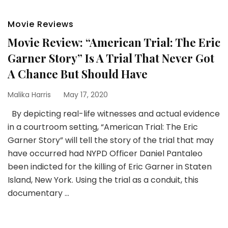
Movie Reviews
Movie Review: “American Trial: The Eric
Garner Story” Is A Trial That Never Got
A Chance But Should Have
Malika Harris
May 17, 2020
By depicting real-life witnesses and actual evidence
in a courtroom setting, “American Trial: The Eric
Garner Story” will tell the story of the trial that may
have occurred had NYPD Officer Daniel Pantaleo
been indicted for the killing of Eric Garner in Staten
Island, New York. Using the trial as a conduit, this
documentary …