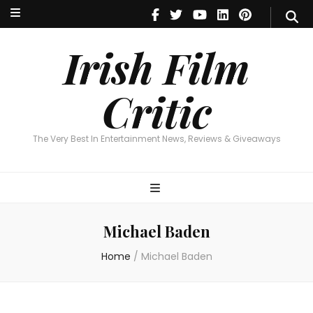
Irish Film Critic
The Very Best In Entertainment News, Reviews & Giveaways
Irish Film
Critic
The Very Best In Entertainment News, Reviews & Giveaways
Michael Baden
Home
/
Michael Baden