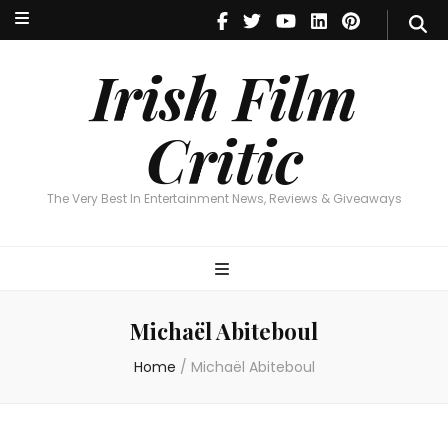
Irish Film Critic
The Very Best In Entertainment News, Reviews & Giveaways
Irish Film
Critic
The Very Best In Entertainment News, Reviews & Giveaways
Michaël Abiteboul
Home
/
Michaël Abiteboul