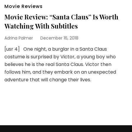
Movie Reviews
Movie Review: “Santa Claus” Is Worth
Watching With Subtitles
Adrina Palmer
December 16, 2018
[usr 4] One night, a burglar in a Santa Claus
costume is surprised by Victor, a young boy who
believes he is the real Santa Claus. Victor then
follows him, and they embark on an unexpected
adventure that will change their lives.