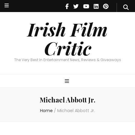
Irish Film Critic
The Very Best In Entertainment News, Reviews & Giveaways
Irish Film
Critic
The Very Best In Entertainment News, Reviews & Giveaways
Michael Abbott Jr.
Home
/
Michael Abbott Jr.