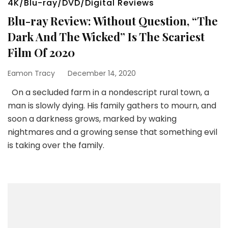
4K/Blu-ray/DVD/Digital Reviews
Blu-ray Review: Without Question, “The
Dark And The Wicked” Is The Scariest
Film Of 2020
Eamon Tracy
December 14, 2020
On a secluded farm in a nondescript rural town, a
man is slowly dying. His family gathers to mourn, and
soon a darkness grows, marked by waking
nightmares and a growing sense that something evil
is taking over the family.