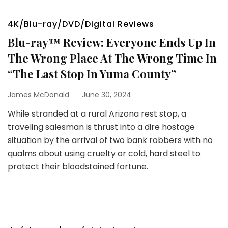
4K/Blu-ray/DVD/Digital Reviews
Blu-ray™ Review: Everyone Ends Up In
The Wrong Place At The Wrong Time In
“The Last Stop In Yuma County”
James McDonald
June 30, 2024
While stranded at a rural Arizona rest stop, a
traveling salesman is thrust into a dire hostage
situation by the arrival of two bank robbers with no
qualms about using cruelty or cold, hard steel to
protect their bloodstained fortune.