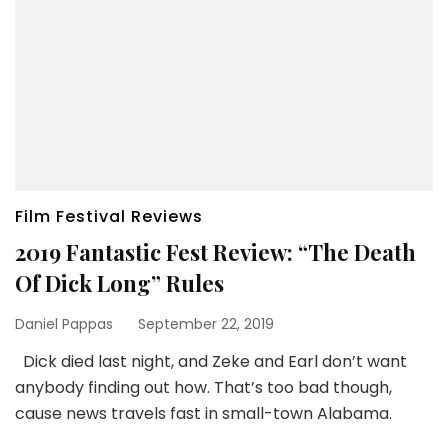
Film Festival Reviews
2019 Fantastic Fest Review: “The Death
Of Dick Long” Rules
Daniel Pappas
September 22, 2019
Dick died last night, and Zeke and Earl don’t want
anybody finding out how. That’s too bad though,
cause news travels fast in small-town Alabama.