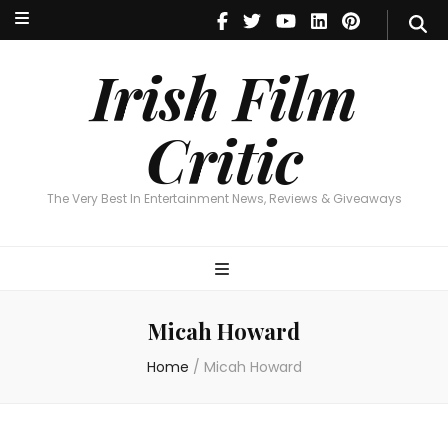
Irish Film Critic
The Very Best In Entertainment News, Reviews & Giveaways
Irish Film
Critic
The Very Best In Entertainment News, Reviews & Giveaways
Micah Howard
Home
/
Micah Howard