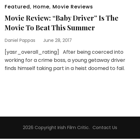
Featured
,
Home
,
Movie Reviews
Movie Review: “Baby Driver” Is The
Movie To Beat This Summer
Daniel Pappas
June 28, 2017
[yasr_overall_rating] After being coerced into
working for a crime boss, a young getaway driver
finds himself taking part in a heist doomed to fail.
2026 Copyright
Irish Film Critic
.
Contact Us