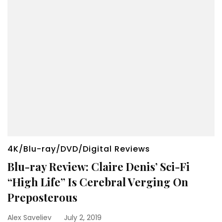
4K/Blu-ray/DVD/Digital Reviews
Blu-ray Review: Claire Denis’ Sci-Fi
“High Life” Is Cerebral Verging On
Preposterous
Alex Saveliev
July 2, 2019