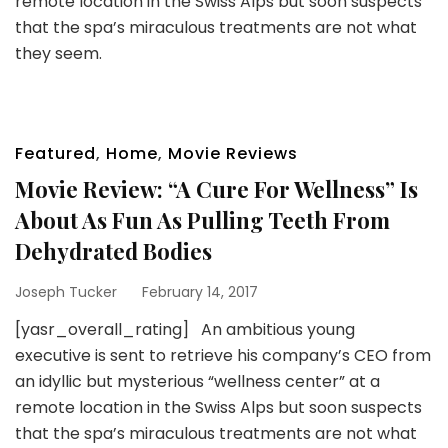
remote location in the Swiss Alps but soon suspects
that the spa’s miraculous treatments are not what
they seem.
Featured
,
Home
,
Movie Reviews
Movie Review: “A Cure For Wellness” Is
About As Fun As Pulling Teeth From
Dehydrated Bodies
Joseph Tucker
February 14, 2017
[yasr_overall_rating] An ambitious young
executive is sent to retrieve his company’s CEO from
an idyllic but mysterious “wellness center” at a
remote location in the Swiss Alps but soon suspects
that the spa’s miraculous treatments are not what