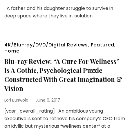
A father and his daughter struggle to survive in
deep space where they live in isolation.
4K/Blu-ray/DVD/Digital Reviews
,
Featured
,
Home
Blu-ray Review: “A Cure For Wellness”
Is A Gothic, Psychological Puzzle
Constructed With Great Imagination &
Vision
Lori Buswold
June 6, 2017
[yasr_overall_rating] An ambitious young
executive is sent to retrieve his company’s CEO from
an idyllic but mysterious “wellness center” at a