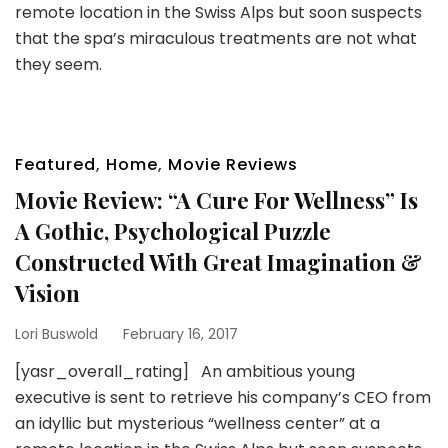
remote location in the Swiss Alps but soon suspects
that the spa’s miraculous treatments are not what
they seem.
Featured
,
Home
,
Movie Reviews
Movie Review: “A Cure For Wellness” Is
A Gothic, Psychological Puzzle
Constructed With Great Imagination &
Vision
Lori Buswold
February 16, 2017
[yasr_overall_rating] An ambitious young
executive is sent to retrieve his company’s CEO from
an idyllic but mysterious “wellness center” at a