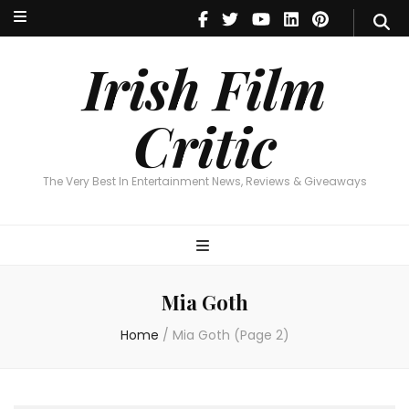
Irish Film Critic
The Very Best In Entertainment News, Reviews & Giveaways
Irish Film
Critic
The Very Best In Entertainment News, Reviews & Giveaways
Mia Goth
Home
/
Mia Goth
(Page 2)