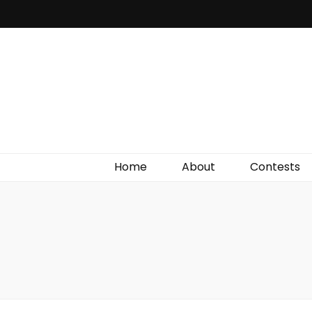
Irish Film Critic
The Very Best In Entertainment News, Reviews &
Giveaways
Home
About
Contests