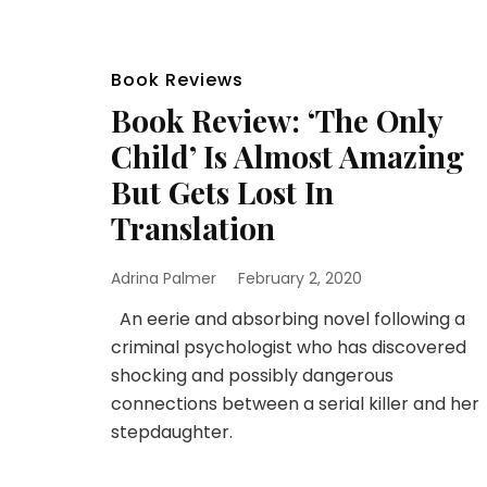
Book Reviews
Book Review: ‘The Only
Child’ Is Almost Amazing
But Gets Lost In
Translation
Adrina Palmer
February 2, 2020
An eerie and absorbing novel following a
criminal psychologist who has discovered
shocking and possibly dangerous
connections between a serial killer and her
stepdaughter.