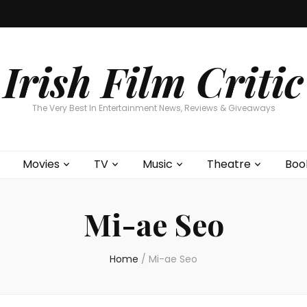
Home
About
Contests
Movies
T
Interviews
Cont
Irish Film Critic
The Very Best In Entertainment News, Reviews & Giveaways
Movies
TV
Music
Theatre
Boo
Mi-ae Seo
Home
/
Mi-ae Seo