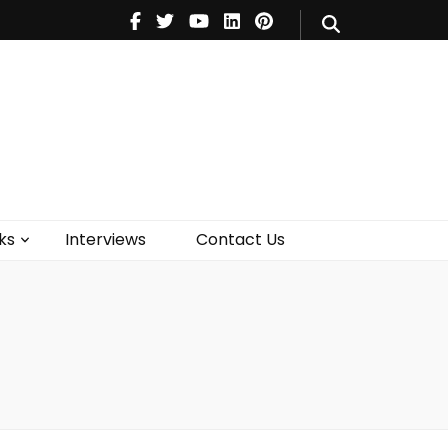
V
Music
Theatre
Books
act Us
ks
Interviews
Contact Us