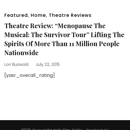
Featured
,
Home
,
Theatre Reviews
Theatre Review: “Menopause The
Musical: The Survivor Tour” Lifting The
Spirits Of More Than 11 Million People
Nationwide
Lori Buswold
July 22, 2015
[yasr_overall_rating]