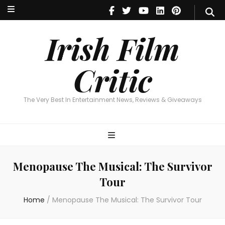
Irish Film Critic
The Very Best In Entertainment News, Reviews & Giveaways
Irish Film
Critic
The Very Best In Entertainment News, Reviews & Giveaways
Menopause The Musical: The Survivor
Tour
Home
/
Menopause The Musical: The Survivor Tour