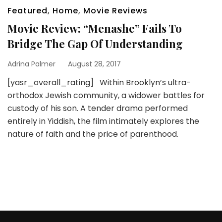
Featured
,
Home
,
Movie Reviews
Movie Review: “Menashe” Fails To
Bridge The Gap Of Understanding
Adrina Palmer
August 28, 2017
[yasr_overall_rating] Within Brooklyn’s ultra-
orthodox Jewish community, a widower battles for
custody of his son. A tender drama performed
entirely in Yiddish, the film intimately explores the
nature of faith and the price of parenthood.