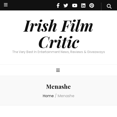
Irish Film Critic
The Very Best In Entertainment News, Reviews & Giveaways
Irish Film
Critic
The Very Best In Entertainment News, Reviews & Giveaways
Menashe
Home
/
Menashe