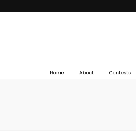
Irish Film Critic
The Very Best In Entertainment News, Reviews &
Giveaways
Home
About
Contests