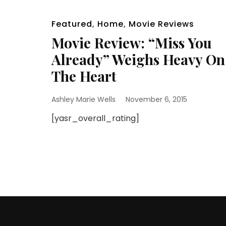
Featured
,
Home
,
Movie Reviews
Movie Review: “Miss You
Already” Weighs Heavy On
The Heart
Ashley Marie Wells
November 6, 2015
[yasr_overall_rating]