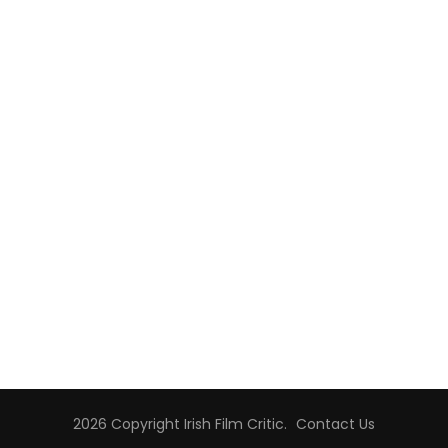
2026 Copyright
Irish Film Critic
.
Contact Us