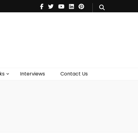
V
Music
Theatre
Books
act Us
ks
Interviews
Contact Us