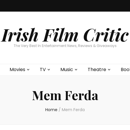
Home
About
Contests
Movies
T
Interviews
Cont
Irish Film Critic
The Very Best In Entertainment News, Reviews & Giveaways
Movies
TV
Music
Theatre
Boo
Mem Ferda
Home
/
Mem Ferda