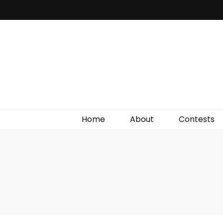
Irish Film Critic
The Very Best In Entertainment News, Reviews &
Giveaways
Home
About
Contests