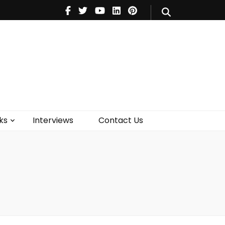
V
Music
Theatre
Books
act Us
ks
Interviews
Contact Us