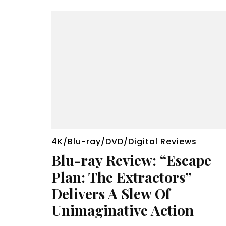
4K/Blu-ray/DVD/Digital Reviews
Blu-ray Review: “Escape
Plan: The Extractors”
Delivers A Slew Of
Unimaginative Action