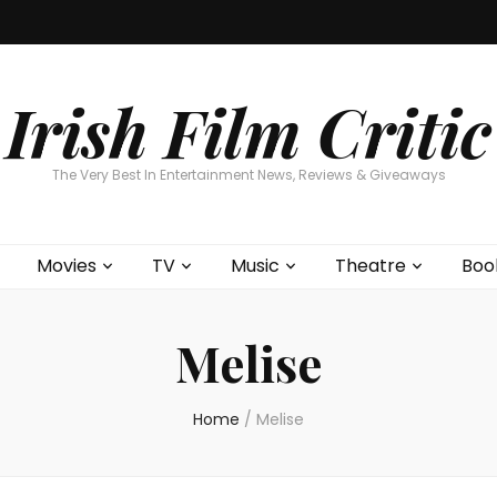
Home
About
Contests
Movies
T
Interviews
Cont
Irish Film Critic
The Very Best In Entertainment News, Reviews & Giveaways
Movies
TV
Music
Theatre
Boo
Melise
Home
/
Melise