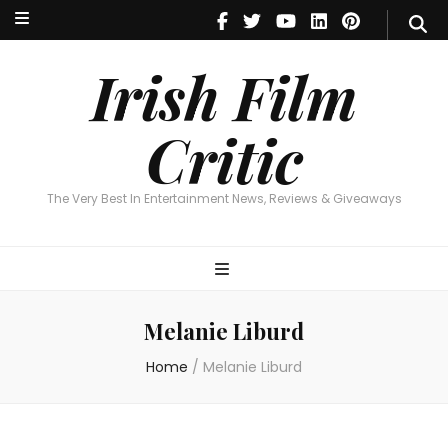
Irish Film Critic
The Very Best In Entertainment News, Reviews & Giveaways
Irish Film
Critic
The Very Best In Entertainment News, Reviews & Giveaways
Melanie Liburd
Home
/
Melanie Liburd