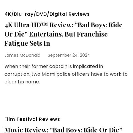
4K/Blu-ray/DVD/Digital Reviews
4K Ultra HD™ Review: “Bad Boys: Ride
Or Die” Entertains, But Franchise
Fatigue Sets In
James McDonald
September 24, 2024
When their former captain is implicated in
corruption, two Miami police officers have to work to
clear his name.
Film Festival Reviews
Movie Review: “Bad Boys: Ride Or Die”