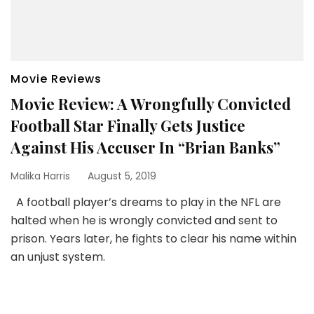
Movie Reviews
Movie Review: A Wrongfully Convicted
Football Star Finally Gets Justice
Against His Accuser In “Brian Banks”
Malika Harris
August 5, 2019
A football player’s dreams to play in the NFL are
halted when he is wrongly convicted and sent to
prison. Years later, he fights to clear his name within
an unjust system.