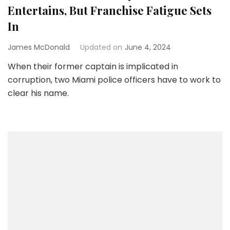
Entertains, But Franchise Fatigue Sets
In
James McDonald
Updated on
June 4, 2024
When their former captain is implicated in
corruption, two Miami police officers have to work to
clear his name.