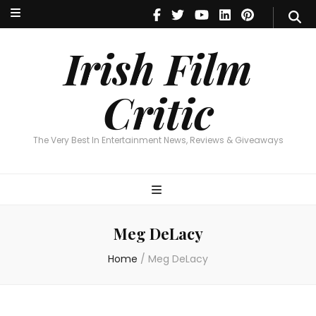
Irish Film Critic
The Very Best In Entertainment News, Reviews & Giveaways
Irish Film
Critic
The Very Best In Entertainment News, Reviews & Giveaways
Meg DeLacy
Home
/
Meg DeLacy