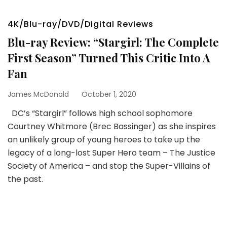
4K/Blu-ray/DVD/Digital Reviews
Blu-ray Review: “Stargirl: The Complete
First Season” Turned This Critic Into A
Fan
James McDonald
October 1, 2020
DC’s “Stargirl” follows high school sophomore
Courtney Whitmore (Brec Bassinger) as she inspires
an unlikely group of young heroes to take up the
legacy of a long-lost Super Hero team – The Justice
Society of America – and stop the Super-Villains of
the past.