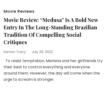
Movie Reviews
Movie Review: “Medusa” Is A Bold New
Entry In The Long-Standing Brazilian
Tradition Of Compelling Social
Critiques
Eamon Tracy
July 29, 2022
To resist temptation, Mariana and her girlfriends try
their best to control everything and everyone
around them. However, the day will come when the
urge to scream is stronger.