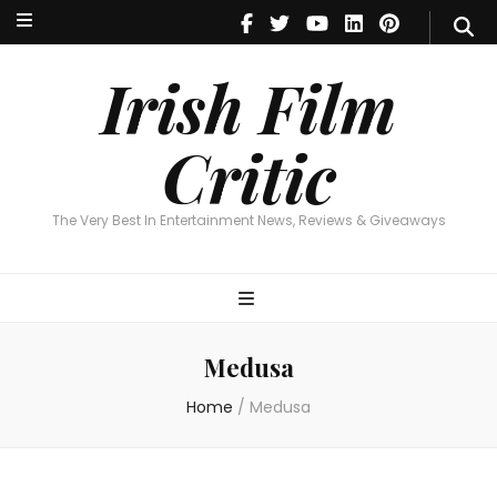
Irish Film Critic
The Very Best In Entertainment News, Reviews & Giveaways
Irish Film
Critic
The Very Best In Entertainment News, Reviews & Giveaways
Medusa
Home
/
Medusa