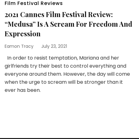
Film Festival Reviews
2021 Cannes Film Festival Review:
“Medusa” Is A Scream For Freedom And
Expression
Eamon Tracy
July 23, 2021
In order to resist temptation, Mariana and her
girlfriends try their best to control everything and
everyone around them. However, the day will come
when the urge to scream will be stronger than it
ever has been.