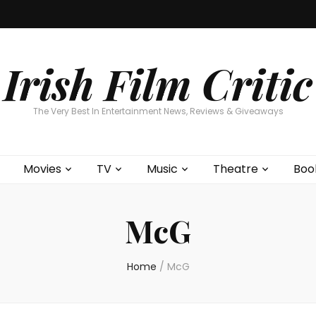
Home
About
Contests
Movies
T
Interviews
Cont
Irish Film Critic
The Very Best In Entertainment News, Reviews & Giveaways
Movies
TV
Music
Theatre
Boo
McG
Home
/
McG