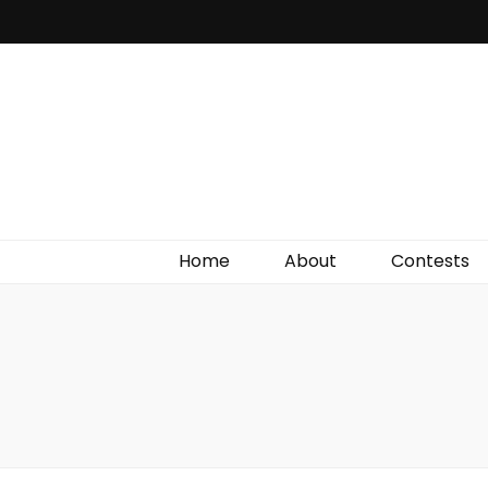
Irish Film Critic
The Very Best In Entertainment News, Reviews &
Giveaways
Home
About
Contests