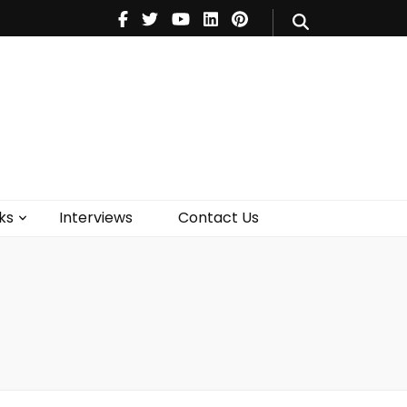
V
Music
Theatre
Books
act Us
ks
Interviews
Contact Us