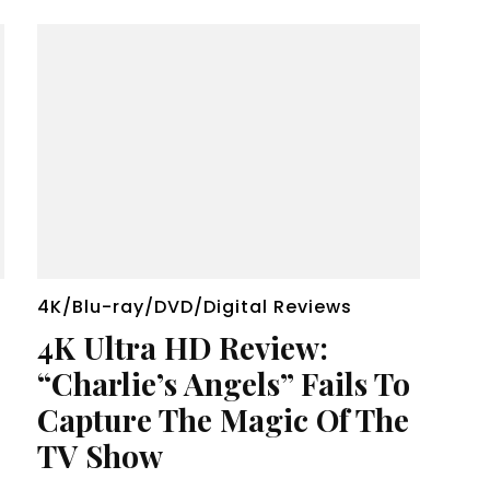
4K/Blu-ray/DVD/Digital Reviews
4K Ultra HD Review:
“Charlie’s Angels” Fails To
Capture The Magic Of The
TV Show