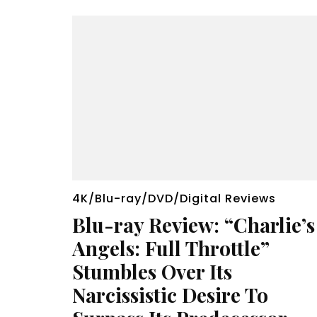
4K/Blu-ray/DVD/Digital Reviews
Blu-ray Review: “Charlie’s
Angels: Full Throttle”
Stumbles Over Its
Narcissistic Desire To