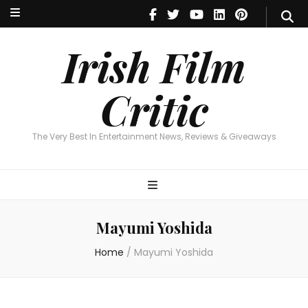
Irish Film Critic
The Very Best In Entertainment News, Reviews & Giveaways
Irish Film
Critic
The Very Best In Entertainment News, Reviews & Giveaways
Mayumi Yoshida
Home
/
Mayumi Yoshida