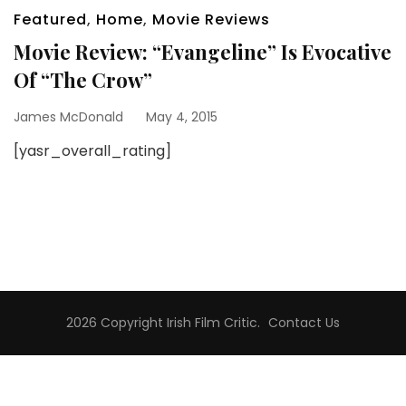
Featured
,
Home
,
Movie Reviews
Movie Review: “Evangeline” Is Evocative
Of “The Crow”
James McDonald
May 4, 2015
[yasr_overall_rating]
2026 Copyright
Irish Film Critic
.
Contact Us