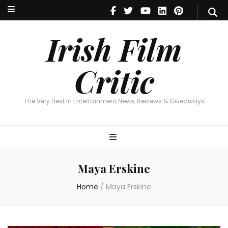
Irish Film Critic
The Very Best In Entertainment News, Reviews & Giveaways
Irish Film
Critic
The Very Best In Entertainment News, Reviews & Giveaways
Maya Erskine
Home
/
Maya Erskine