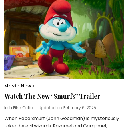
Movie News
Watch The New “Smurfs” Trailer
Irish Film Critic
Updated on
February 6, 2025
When Papa Smurf (John Goodman) is mysteriously
taken by evil wizards, Razamel and Gargamel,