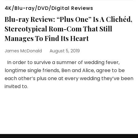
4K/Blu-ray/DVD/Digital Reviews
Blu-ray Review: “Plus One” Is A Clichéd,
Stereotypical Rom-Com That Still
Manages To Find Its Heart
James McDonald
August 5, 2019
In order to survive a summer of wedding fever,
longtime single friends, Ben and Alice, agree to be
each other’s plus one at every wedding they’ve been
invited to.