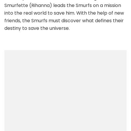
Smurfette (Rihanna) leads the Smurfs on a mission
into the real world to save him. With the help of new
friends, the Smurfs must discover what defines their
destiny to save the universe.